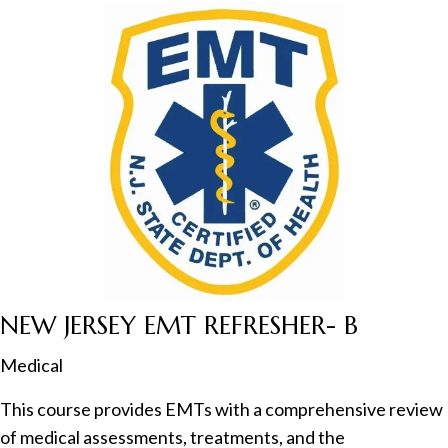
NEW JERSEY EMT REFRESHER- B
Medical
This course provides EMTs with a comprehensive review
of medical assessments, treatments, and the