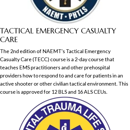
TACTICAL EMERGENCY CASUALTY
CARE
The 2nd edition of NAEMT's Tactical Emergency
Casualty Care (TECC) course is a 2-day course that
teaches EMS practitioners and other prehospital
providers how to respond to and care for patients in an
active shooter or other civilian tactical environment. This
course is approved for 12 BLS and 16 ALS CEUs.