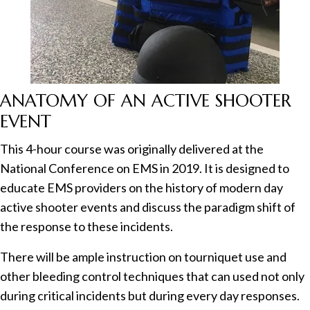
ANATOMY OF AN ACTIVE SHOOTER
EVENT
This 4-hour course was originally delivered at the
National Conference on EMS in 2019. It is designed to
educate EMS providers on the history of modern day
active shooter events and discuss the paradigm shift of
the response to these incidents.
There will be ample instruction on tourniquet use and
other bleeding control techniques that can used not only
during critical incidents but during every day responses.