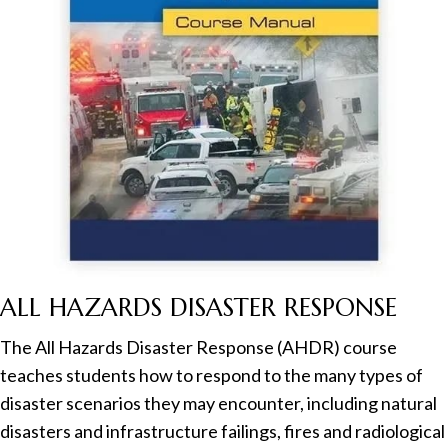
ALL HAZARDS DISASTER RESPONSE
The All Hazards Disaster Response (AHDR) course
teaches students how to respond to the many types of
disaster scenarios they may encounter, including natural
disasters and infrastructure failings, fires and radiological