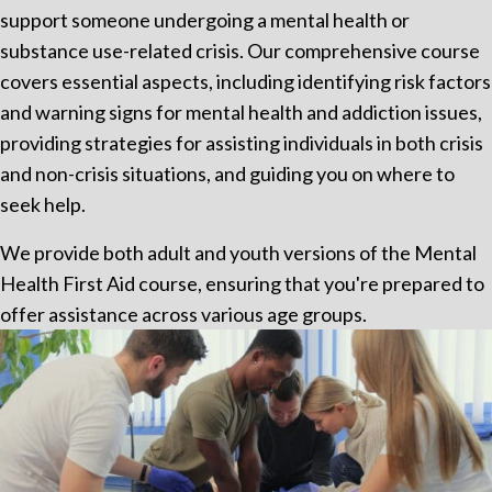
support someone undergoing a mental health or
substance use-related crisis. Our comprehensive course
covers essential aspects, including identifying risk factors
and warning signs for mental health and addiction issues,
providing strategies for assisting individuals in both crisis
and non-crisis situations, and guiding you on where to
seek help.
We provide both adult and youth versions of the Mental
Health First Aid course, ensuring that you're prepared to
offer assistance across various age groups.