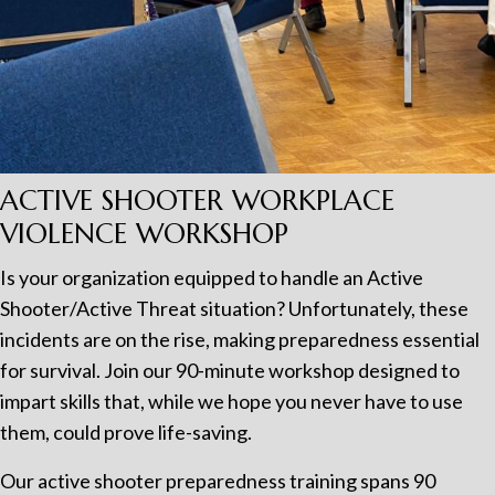
ACTIVE SHOOTER WORKPLACE
VIOLENCE WORKSHOP
Is your organization equipped to handle an Active
Shooter/Active Threat situation? Unfortunately, these
incidents are on the rise, making preparedness essential
for survival. Join our 90-minute workshop designed to
impart skills that, while we hope you never have to use
them, could prove life-saving.
Our active shooter preparedness training spans 90