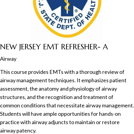
NEW JERSEY EMT REFRESHER- A
Airway
This course provides EMTs with a thorough review of
airway management techniques. It emphasizes patient
assessment, the anatomy and physiology of airway
structures, and the recognition and treatment of
common conditions that necessitate airway management.
Students will have ample opportunities for hands-on
practice with airway adjuncts to maintain or restore
airway patency.