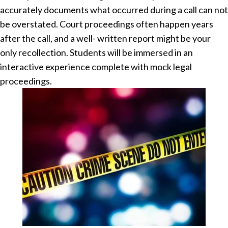
accurately documents what occurred during a call can not
be overstated. Court proceedings often happen years
after the call, and a well- written report might be your
only recollection. Students will be immersed in an
interactive experience complete with mock legal
proceedings.