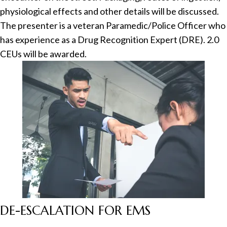
physiological effects and other details will be discussed.
The presenter is a veteran Paramedic/Police Officer who
has experience as a Drug Recognition Expert (DRE). 2.0
CEUs will be awarded.
DE-ESCALATION FOR EMS