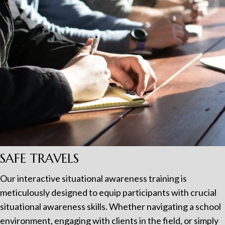
SAFE TRAVELS
Our interactive situational awareness training is
meticulously designed to equip participants with crucial
situational awareness skills. Whether navigating a school
environment, engaging with clients in the field, or simply