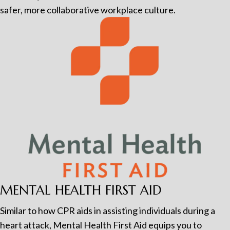
safer, more collaborative workplace culture.
MENTAL HEALTH FIRST AID
Similar to how CPR aids in assisting individuals during a
heart attack, Mental Health First Aid equips you to