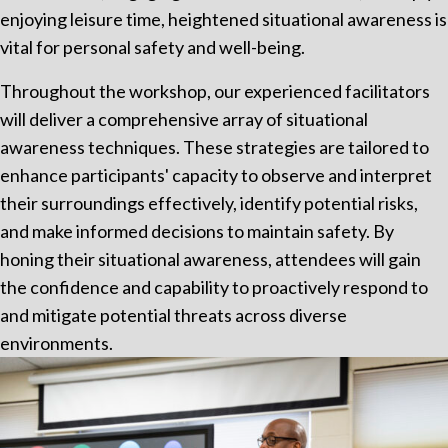
enjoying leisure time, heightened situational awareness is
vital for personal safety and well-being.
Throughout the workshop, our experienced facilitators
will deliver a comprehensive array of situational
awareness techniques. These strategies are tailored to
enhance participants' capacity to observe and interpret
their surroundings effectively, identify potential risks,
and make informed decisions to maintain safety. By
honing their situational awareness, attendees will gain
the confidence and capability to proactively respond to
and mitigate potential threats across diverse
environments.