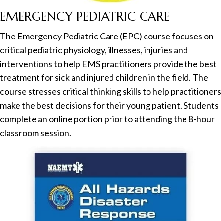
EMERGENCY PEDIATRIC CARE
The Emergency Pediatric Care (EPC) course focuses on
critical pediatric physiology, illnesses, injuries and
interventions to help EMS practitioners provide the best
treatment for sick and injured children in the field. The
course stresses critical thinking skills to help practitioners
make the best decisions for their young patient. Students
complete an online portion prior to attending the 8-hour
classroom session.