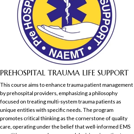
PREHOSPITAL TRAUMA LIFE SUPPORT
This course aims to enhance trauma patient management
by prehospital providers, emphasizing a philosophy
focused on treating multi-system trauma patients as
unique entities with specific needs. The program
promotes critical thinking as the cornerstone of quality
care, operating under the belief that well-informed EMS