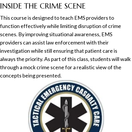
INSIDE THE CRIME SCENE
This course is designed to teach EMS providers to
function effectively while limiting disruption of crime
scenes. By improving situational awareness, EMS
providers can assist law enforcement with their
investigation while still ensuring that patient care is
always the priority. As part of this class, students will walk
through a mock crime scene for a realistic view of the
concepts being presented.