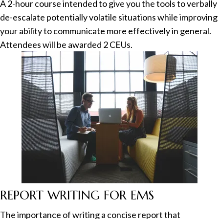
A 2-hour course intended to give you the tools to verbally
de-escalate potentially volatile situations while improving
your ability to communicate more effectively in general.
Attendees will be awarded 2 CEUs.
REPORT WRITING FOR EMS
The importance of writing a concise report that