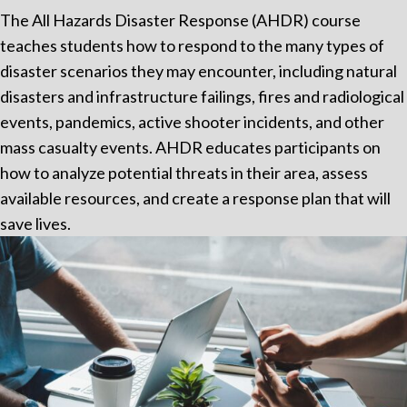
The All Hazards Disaster Response (AHDR) course
teaches students how to respond to the many types of
disaster scenarios they may encounter, including natural
disasters and infrastructure failings, fires and radiological
events, pandemics, active shooter incidents, and other
mass casualty events. AHDR educates participants on
how to analyze potential threats in their area, assess
available resources, and create a response plan that will
save lives.