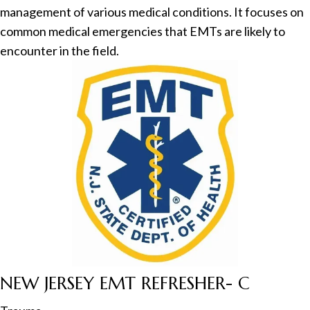
management of various medical conditions. It focuses on
common medical emergencies that EMTs are likely to
encounter in the field.
NEW JERSEY EMT REFRESHER- C