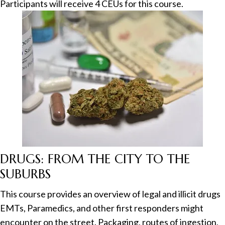
Participants will receive 4 CEUs for this course.
DRUGS: FROM THE CITY TO THE
SUBURBS
This course provides an overview of legal and illicit drugs
EMTs, Paramedics, and other first responders might
encounter on the street. Packaging, routes of ingestion,