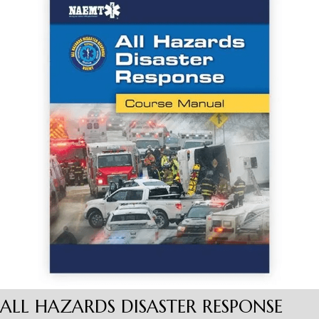
ALL HAZARDS DISASTER RESPONSE