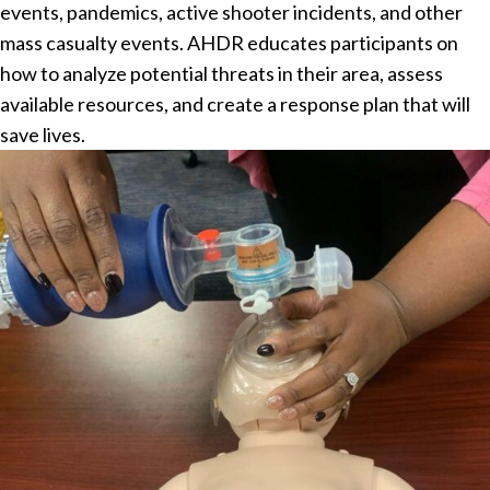
events, pandemics, active shooter incidents, and other
mass casualty events. AHDR educates participants on
how to analyze potential threats in their area, assess
available resources, and create a response plan that will
save lives.