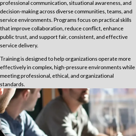
professional communication, situational awareness, and
decision-making across diverse communities, teams, and
service environments. Programs focus on practical skills
that improve collaboration, reduce conflict, enhance
public trust, and support fair, consistent, and effective
service delivery.
Training is designed to help organizations operate more
effectively in complex, high-pressure environments while
meeting professional, ethical, and organizational
standards.