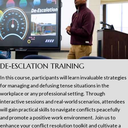
DE-ESCLATION TRAINING
In this course, participants will learn invaluable strategies
for managing and defusing tense situations in the
workplace or any professional setting. Through
interactive sessions and real-world scenarios, attendees
will gain practical skills to navigate conflicts peacefully
and promote a positive work environment. Join us to
enhance your conflict resolution toolkit and cultivate a