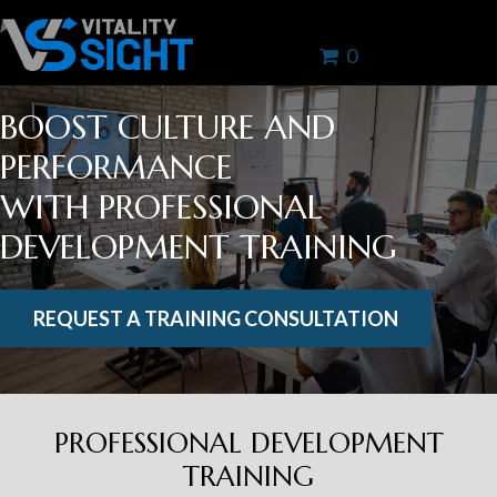
0
BOOST CULTURE AND
PERFORMANCE
WITH PROFESSIONAL
DEVELOPMENT TRAINING
REQUEST A TRAINING CONSULTATION
PROFESSIONAL DEVELOPMENT
TRAINING