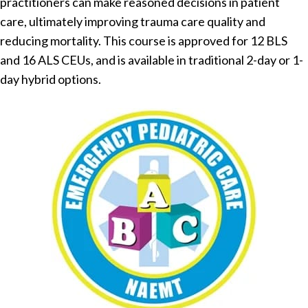
practitioners can make reasoned decisions in patient
care, ultimately improving trauma care quality and
reducing mortality. This course is approved for 12 BLS
and 16 ALS CEUs, and is available in traditional 2-day or 1-
day hybrid options.