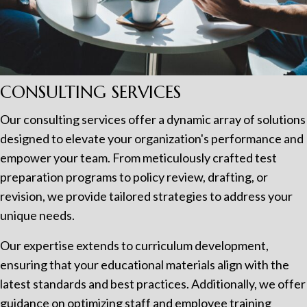
CONSULTING SERVICES
Our consulting services offer a dynamic array of solutions
designed to elevate your organization's performance and
empower your team. From meticulously crafted test
preparation programs to policy review, drafting, or
revision, we provide tailored strategies to address your
unique needs.
Our expertise extends to curriculum development,
ensuring that your educational materials align with the
latest standards and best practices. Additionally, we offer
guidance on optimizing staff and employee training