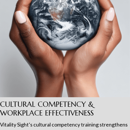
CULTURAL COMPETENCY &
WORKPLACE EFFECTIVENESS
Vitality Sight’s cultural competency training strengthens