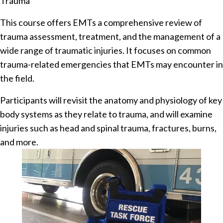
Trauma
This course offers EMTs a comprehensive review of
trauma assessment, treatment, and the management of a
wide range of traumatic injuries. It focuses on common
trauma-related emergencies that EMTs may encounter in
the field.
Participants will revisit the anatomy and physiology of key
body systems as they relate to trauma, and will examine
injuries such as head and spinal trauma, fractures, burns,
and more.