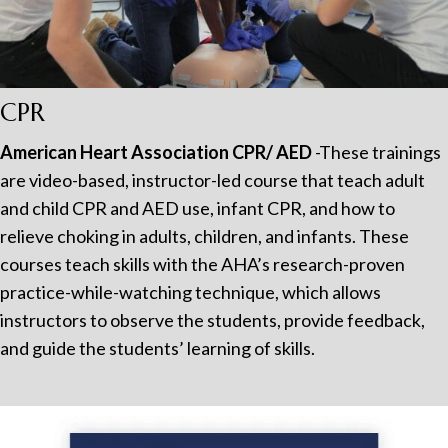
CPR
American Heart Association CPR/ AED
-These trainings
are video-based, instructor-led course that teach adult
and child CPR and AED use, infant CPR, and how to
relieve choking in adults, children, and infants. These
courses teach skills with the AHA’s research-proven
practice-while-watching technique, which allows
instructors to observe the students, provide feedback,
and guide the students’ learning of skills.