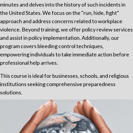
minutes and delves into the history of such incidents in
the United States. We focus on the "run, hide, fight"
approach and address concerns related to workplace
violence. Beyond training, we offer policy review services
and assist in policy implementation. Additionally, our
program covers bleeding control techniques,
empowering individuals to take immediate action before
professional help arrives.
This course is ideal for businesses, schools, and religious
institutions seeking comprehensive preparedness
solutions.