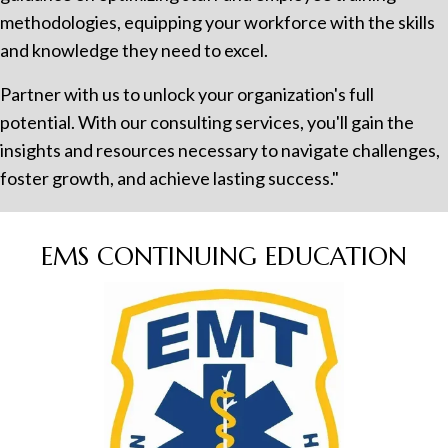
methodologies, equipping your workforce with the skills
and knowledge they need to excel.
Partner with us to unlock your organization's full
potential. With our consulting services, you'll gain the
insights and resources necessary to navigate challenges,
foster growth, and achieve lasting success."
EMS CONTINUING EDUCATION