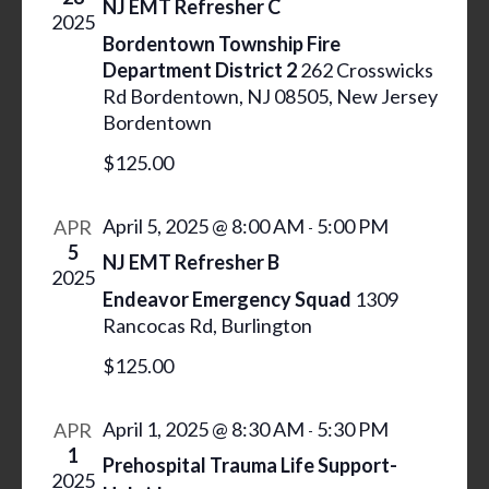
NJ EMT Refresher C
c
S
I
2025
t
S
Bordentown Township Fire
E
d
Department District 2
262 Crosswicks
W
E
Rd Bordentown, NJ 08505, New Jersey
a
S
A
Bordentown
N
t
R
A
e
$125.00
C
V
.
H
I
April 5, 2025 @ 8:00 AM
5:00 PM
APR
-
A
G
5
NJ EMT Refresher B
N
A
2025
Endeavor Emergency Squad
1309
T
D
Rancocas Rd, Burlington
I
V
O
$125.00
I
N
E
April 1, 2025 @ 8:30 AM
5:30 PM
APR
-
W
1
Prehospital Trauma Life Support-
S
2025