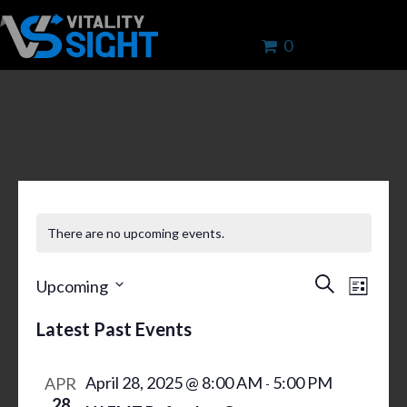
0
ENROLL IN LIFE-CHANGING
TRAINING TODAY
There are no upcoming events.
E
E
S
Upcoming
L
V
e
V
S
i
a
E
Latest Past Events
s
E
e
r
N
t
N
l
c
T
April 28, 2025 @ 8:00 AM
5:00 PM
APR
h
-
T
e
V
28