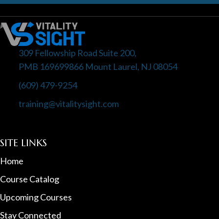
309 Fellowship Road Suite 200,
PMB 169699866 Mount Laurel, NJ 08054
(609) 479-9254
training@vitalitysight.com
SITE LINKS
Home
Course Catalog
Upcoming Courses
Stay Connected