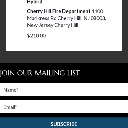
Hybrid
N
Cherry Hill Fire Department
1100
A
Marlkress Rd Cherry Hill, NJ 08003,
V
New Jersey Cherry Hill
I
$210.00
G
A
T
I
JOIN OUR MAILING LIST
O
N
SUBSCRIBE