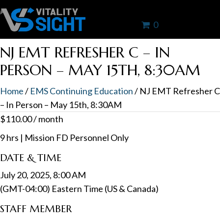
0
NJ EMT REFRESHER C – IN
PERSON – MAY 15TH, 8:30AM
Home
/
EMS Continuing Education
/ NJ EMT Refresher C
– In Person – May 15th, 8:30AM
$
110.00
/ month
9 hrs | Mission FD Personnel Only
DATE & TIME
July 20, 2025, 8:00 AM
(GMT-04:00) Eastern Time (US & Canada)
STAFF MEMBER