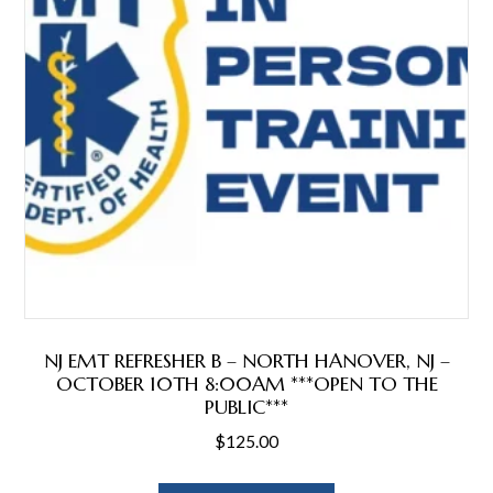
NJ EMT REFRESHER B – NORTH HANOVER, NJ –
OCTOBER 10TH 8:00AM ***OPEN TO THE
PUBLIC***
$
125.00