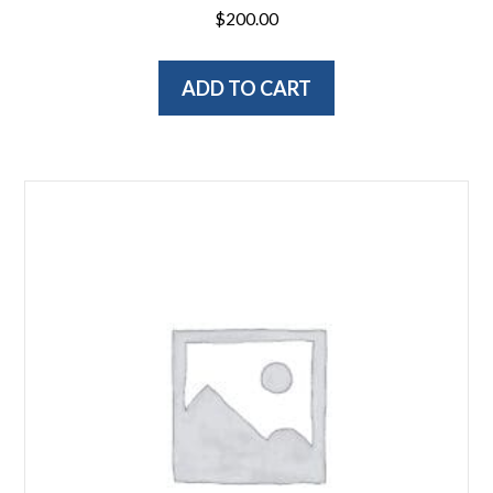
$
200.00
ADD TO CART