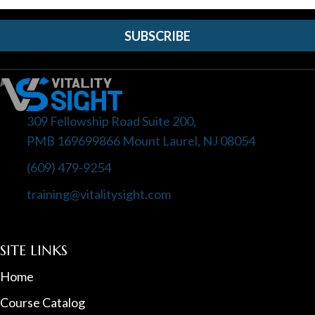
SUBSCRIBE
309 Fellowship Road Suite 200,
PMB 169699866 Mount Laurel, NJ 08054
(609) 479-9254
training@vitalitysight.com
SITE LINKS
Home
Course Catalog