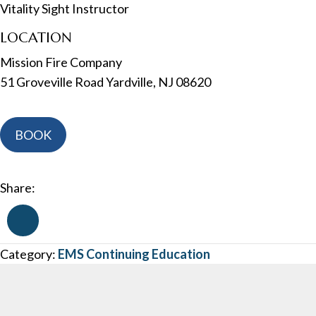
Vitality Sight Instructor
LOCATION
Mission Fire Company
51 Groveville Road Yardville, NJ 08620
NJ
BOOK
EMT
Refresher
C
Share:
-
In
Person
Category:
EMS Continuing Education
-
May
15th,