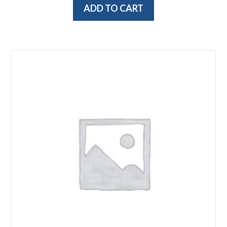
ADD TO CART