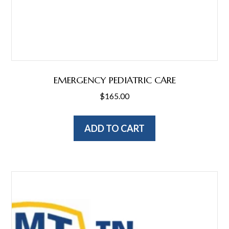
EMERGENCY PEDIATRIC CARE
$
165.00
ADD TO CART