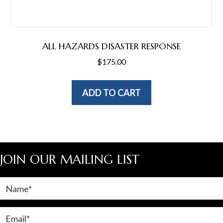
ALL HAZARDS DISASTER RESPONSE
$
175.00
ADD TO CART
JOIN OUR MAILING LIST