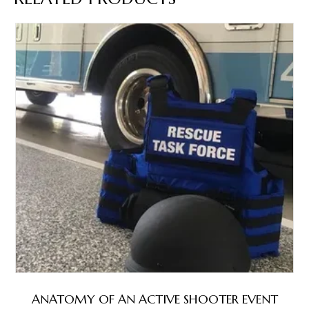
ANATOMY OF AN ACTIVE SHOOTER EVENT