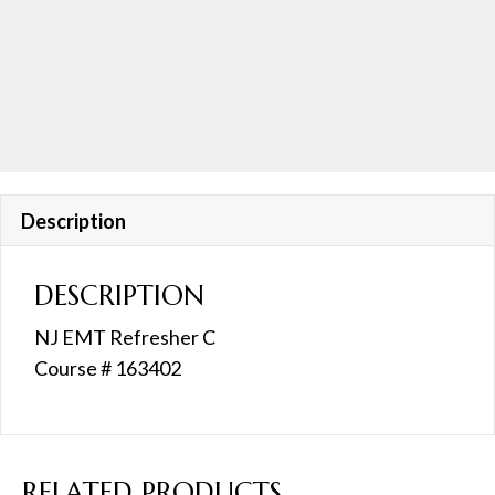
8:30AM
quantity
Description
DESCRIPTION
NJ EMT Refresher C
Course # 163402
RELATED PRODUCTS